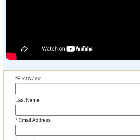
*First Name
Last Name
* Email Address