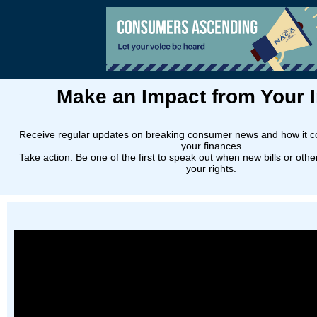
Make an Impact from Your 
Receive regular updates on breaking consumer news and how it c
your finances.
Take action. Be one of the first to speak out when new bills or oth
your rights.