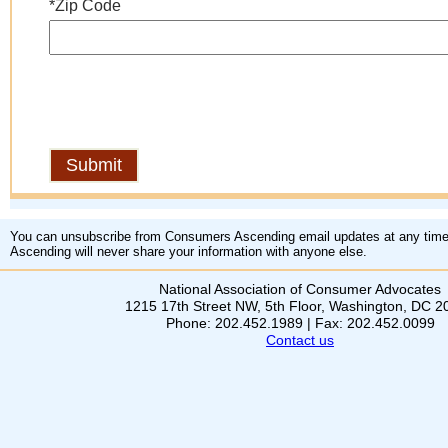
*Zip Code
You can unsubscribe from Consumers Ascending email updates at any tim
Ascending will never share your information with anyone else.
National Association of Consumer Advocates
1215 17th Street NW, 5th Floor, Washington, DC 
Phone: 202.452.1989 | Fax: 202.452.0099
Contact us